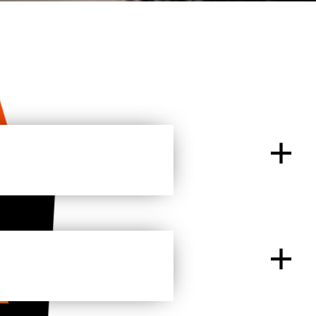
+
tart to build an online presence and gain a
n enjoyable experience.
+
 most affordable high-quality hosting providers in