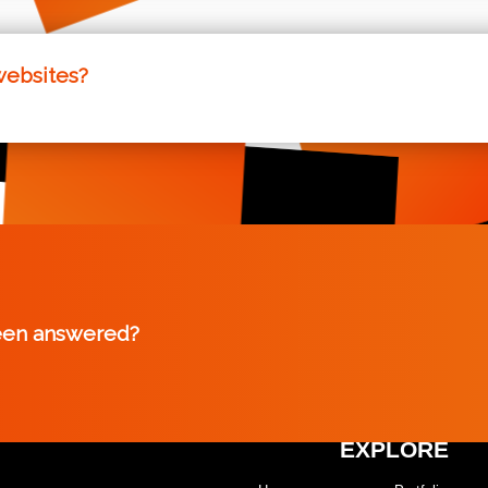
rovide a measure of our websites performance. We aim to e
is means our sites are some of the fastest on the internet, 
websites?
s that have been pre-created, allowing clients to use them 
ible, and this ensures that all our clients have a range of o
een answered?
EXPLORE