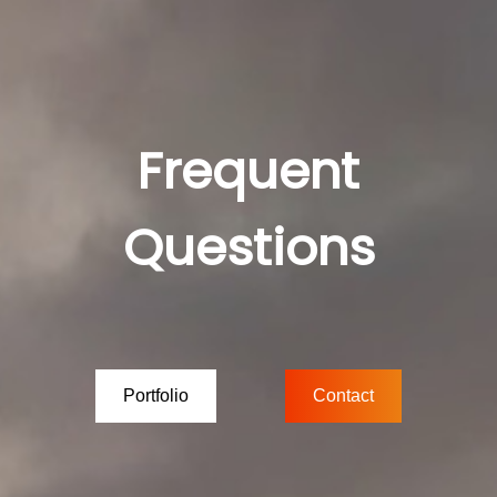
Frequent
Questions
Portfolio
Contact