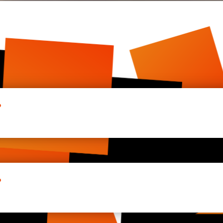
?
g more and more online. McADesigns aims to help companies s
ze in being fast on all modern devices, so that users have a
?
uter to be visible on the internet. McADesigns is one of the
s and any other web-services you need online.