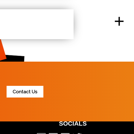
nsure we have some of the fastest websites in the
and ensures search providers do not penalize your
+
at a lower cost. We want to ensure we are as
ptions to chose from.
Contact Us
SOCIALS