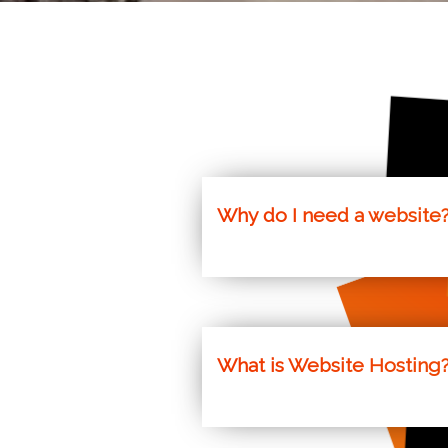
nu
Why do I need a website
The world is consistently movin
following. Our websites speciali
What is Website Hosting
Websites need to be run on a comp
Scotland for Websites, WordPres